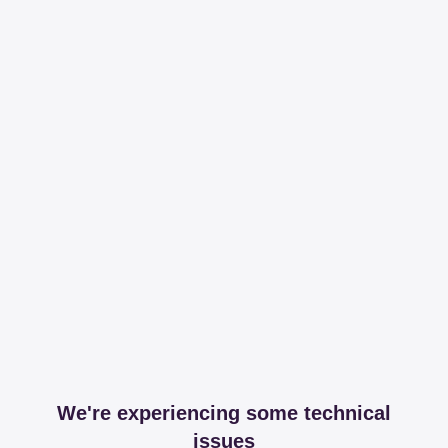
We're experiencing some technical
issues