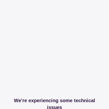
We're experiencing some technical
issues