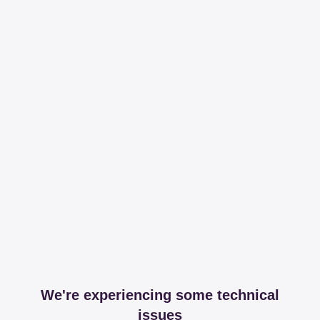
We're experiencing some technical
issues