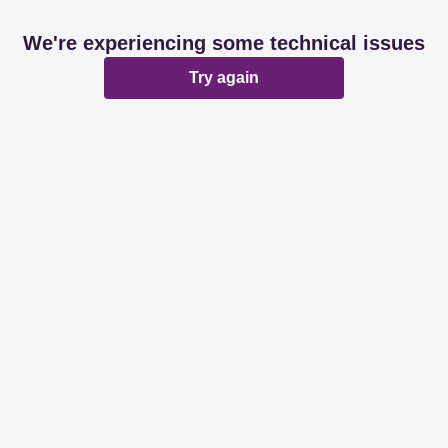
We're experiencing some technical issues
Try again