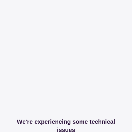
We're experiencing some technical
issues