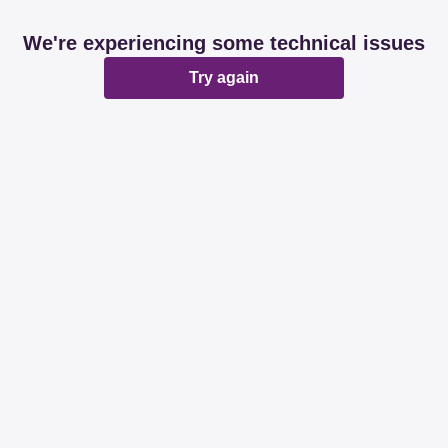
We're experiencing some technical issues
Try again