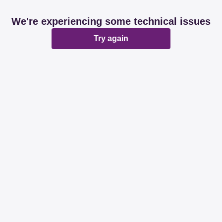
We're experiencing some technical issues
Try again