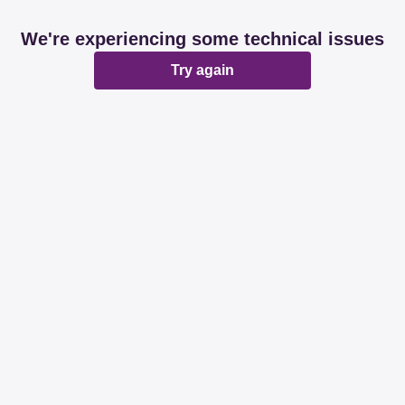
We're experiencing some technical issues
Try again