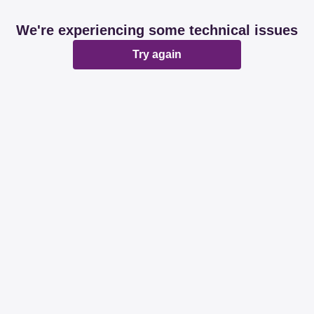
We're experiencing some technical issues
Try again