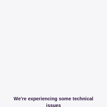
We're experiencing some technical
issues