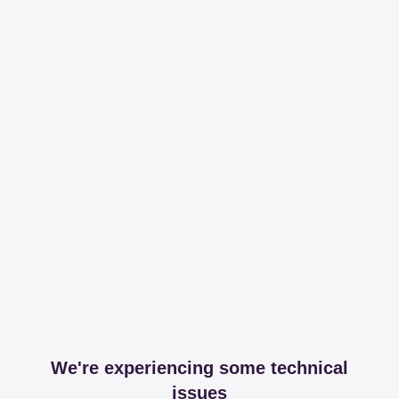
We're experiencing some technical
issues