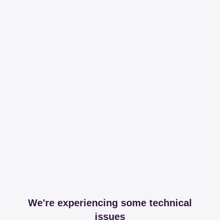
We're experiencing some technical
issues