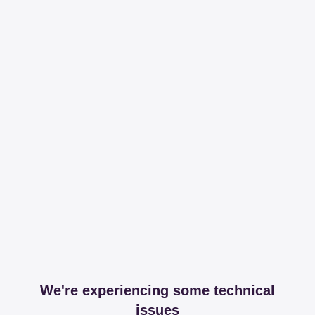
We're experiencing some technical
issues