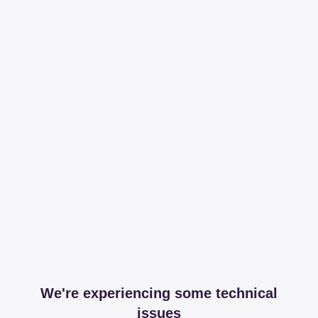
We're experiencing some technical
issues