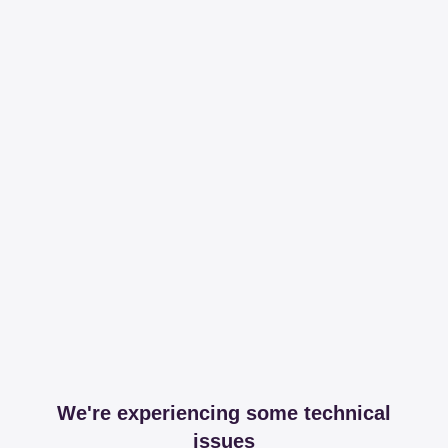
We're experiencing some technical
issues