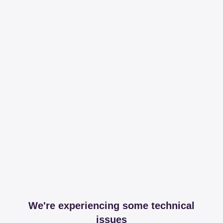
We're experiencing some technical
issues