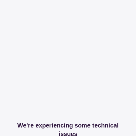
We're experiencing some technical
issues