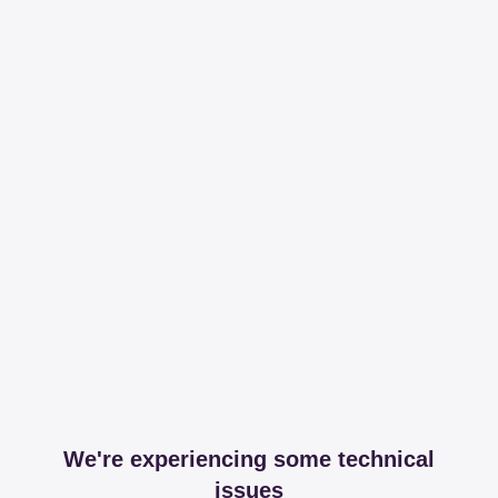
We're experiencing some technical
issues