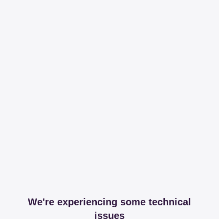
We're experiencing some technical
issues