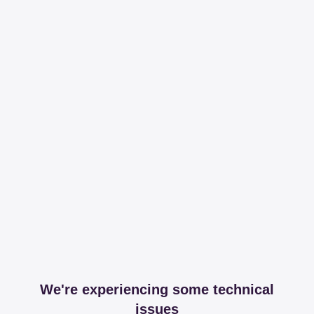
We're experiencing some technical
issues