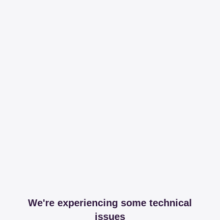
We're experiencing some technical
issues