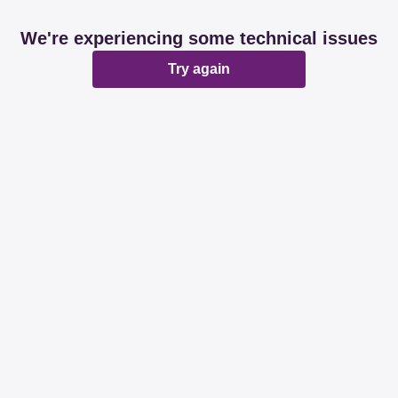
We're experiencing some technical issues
Try again