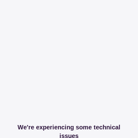
We're experiencing some technical
issues