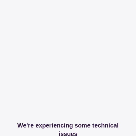
We're experiencing some technical
issues