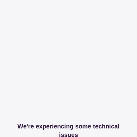
We're experiencing some technical
issues