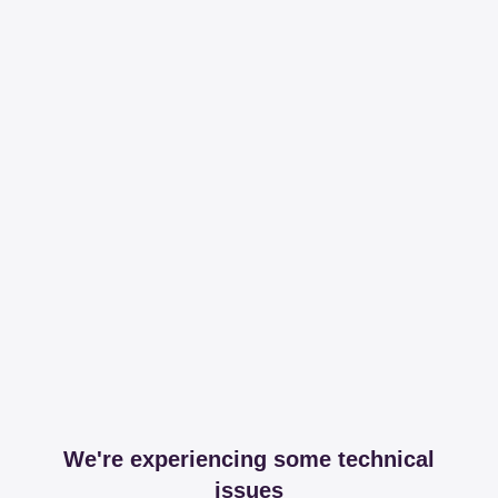
We're experiencing some technical
issues