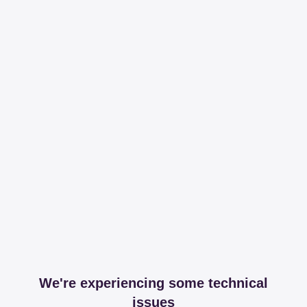
We're experiencing some technical
issues