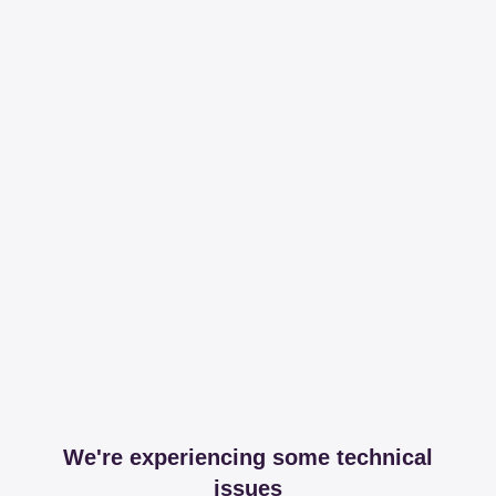
We're experiencing some technical
issues