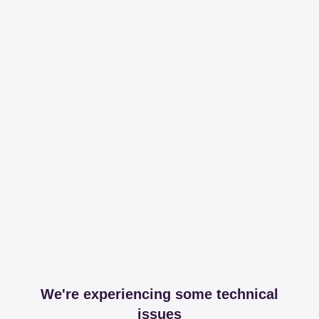
We're experiencing some technical
issues