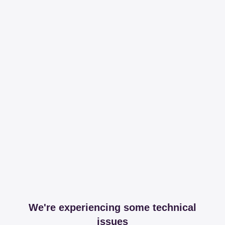
We're experiencing some technical
issues