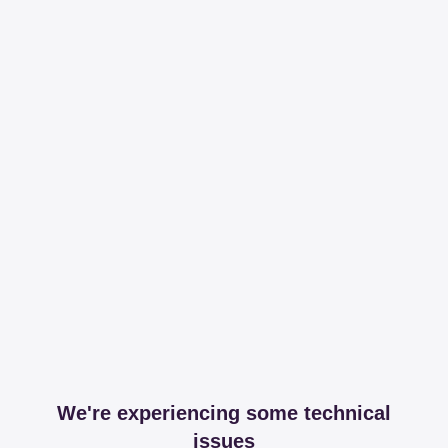
We're experiencing some technical
issues