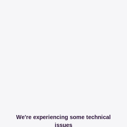
We're experiencing some technical
issues