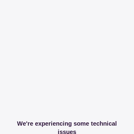
We're experiencing some technical
issues