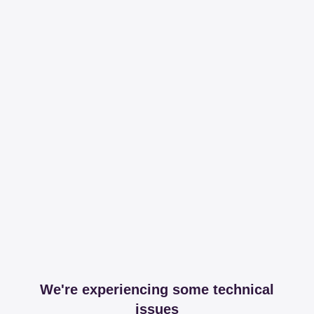
We're experiencing some technical
issues