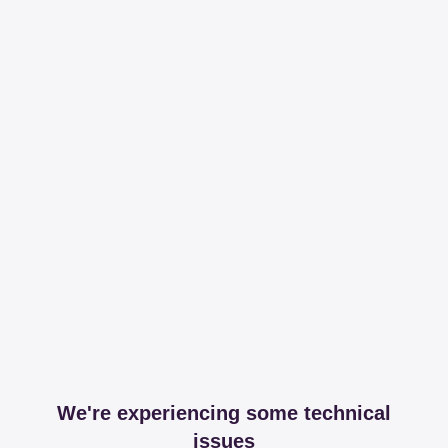
We're experiencing some technical
issues