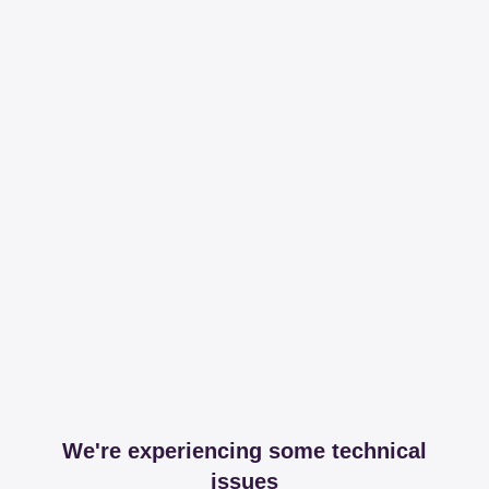
We're experiencing some technical
issues