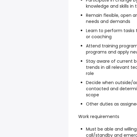
Participate in change b
knowledge and skills in 
Remain flexible, open a
needs and demands
Learn to perform tasks 
or coaching
Attend training program
programs and apply new
Stay aware of current 
trends in all relevant t
role
Decide when outside/ad
contacted and determine
scope
Other duties as assigne
Work requirements
Must be able and willing
call/standby and emerg