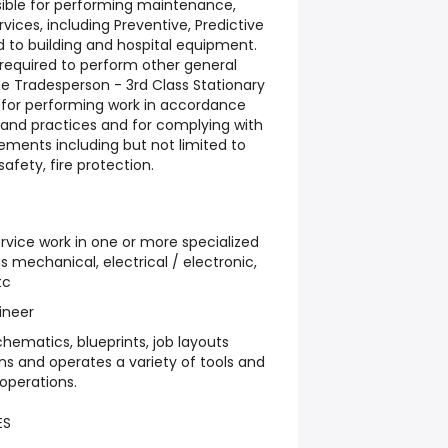
nsible for performing maintenance,
ices, including Preventive, Predictive
ed to building and hospital equipment.
 required to perform other general
he Tradesperson - 3rd Class Stationary
e for performing work in accordance
 and practices and for complying with
rements including but not limited to
afety, fire protection.
ervice work in one or more specialized
 mechanical, electrical / electronic,
tc
ineer
hematics, blueprints, job layouts
ons and operates a variety of tools and
operations.
ES