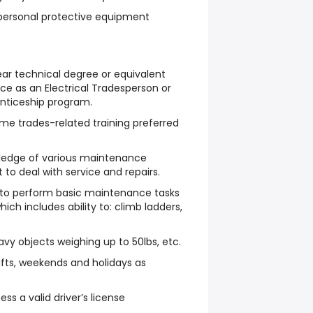
 personal protective equipment
ar technical degree or equivalent
nce as an Electrical Tradesperson or
nticeship program.
me trades-related training preferred
ledge of various maintenance
to deal with service and repairs.
e to perform basic maintenance tasks
hich includes ability to: climb ladders,
avy objects weighing up to 50lbs, etc.
ifts, weekends and holidays as
ss a valid driver’s license