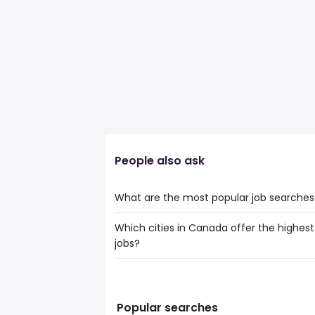
People also ask
What are the most popular job searches i
Which cities in Canada offer the highest
The 10 most popular job searches in High 
jobs?
work from home
canada post
The top 10 cities are:
online
Medicine Hat, AB
from $ 112,241 to $
welder
(
Sault Ste. Marie, ON
from $ 83,191 to
heavy equipment operators
(
Popular searches