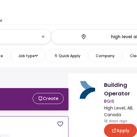
or
te
Job type
Quick Apply
Company
Clea
Building
Operator
Create
BGIS
High Level, AB,
Canada
18 days ago
Apply