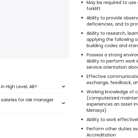
May be required to use 
forklift
Ability to provide obser
deficiencies, and to p
Ability to research, lea
applying the following on
building codes and sta
Possess a strong enviro
Ability to perform work 
service orientation alo
Effective communication
exchange, feedback, and
n High Level, AB?
Working knowledge of c
(computerized maint
 salaries for risk manager
Level, AB are:
experiences an asset i
Metasys)
Ability to work effectiv
 385,000 year
)
Perform other duties as
 $ 295,821 year
)
Accreditation