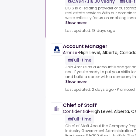
CA$47,118.00 yearly
Full-
BGIS is a leading provider of custom
real estate services.With our combined
we relentlessly focus on enabling innov
Show more
Last updated: 18 days ago
Account Manager
Amrize
•
High Level, Alberta, Canad
Full-time
Join Amrize as a Account Manager an
next.If you're ready to put your skills t
and build a career with a company tha
Show more
Last updated: 2 days ago
•
Promoted
Chief of Staff
Confidential
•
High Level, Alberta, C
Full-time
Chief of Staff About the Company Pr
Industry Government Administration
Employees 51-200 About the Role The 