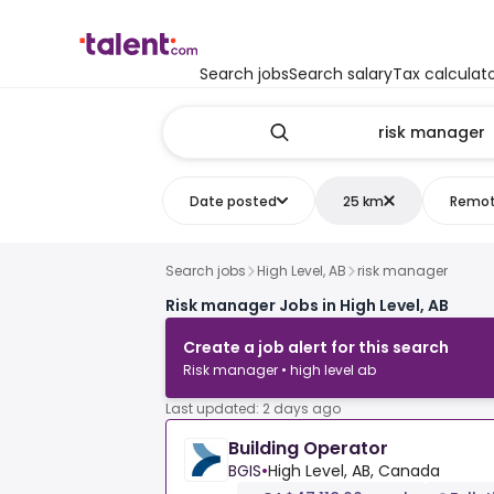
Search jobs
Search salary
Tax calculat
Date posted
25 km
Remo
Search jobs
High Level, AB
risk manager
Risk manager Jobs in High Level, AB
Create a job alert for this search
Risk manager • high level ab
Last updated: 2 days ago
Building Operator
BGIS
•
High Level, AB, Canada