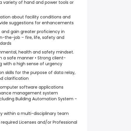
a variety of hand and power tools or
vation about facility conditions and
rovide suggestions for enhancements
rn and gain greater proficiency in
-the-job – fire, life, safety and
ndards
nmental, health and safety mindset.
in a safe manner • Strong client-
ng with a high sense of urgency
 skills for the purpose of data relay,
 clarification
omputer software applications
enance management system
ncluding Building Automation System -
ely within a multi-disciplinary team
 required Licenses and/or Professional