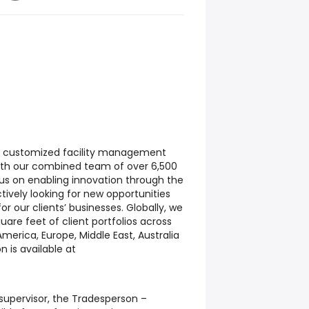
 of customized facility management
With our combined team of over 6,500
ocus on enabling innovation through the
ctively looking for new opportunities
for our clients’ businesses. Globally, we
are feet of client portfolios across
merica, Europe, Middle East, Australia
n is available at
upervisor, the Tradesperson –