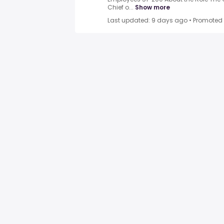
Chief o...
Show more
Last updated: 9 days ago
•
Promoted