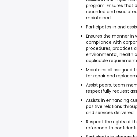
program. Ensures that de
recorded and escalated
maintained
Participates in and assis
Ensures the manner in w
compliance with corpora
procedures, practices a
environmental, health a
applicable requirement
Maintains all assigned 
for repair and replace
Assist peers, team mem
respectfully request as
Assists in enhancing cu
positive relations thro
and services delivered
Respect the rights of th
reference to confidentia