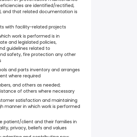
ficiencies are identified/rectified,
, and that related documentation is
ts with facility-related projects
hich work is performed is in
te and legislated policies,
nd guidelines related to
nd safety, fire protection any other
s
tools and parts inventory and arranges
ment where required
bers, and others as needed;
sistance of others where necessary
stomer satisfaction and maintaining
ugh manner in which work is performed
e patient/client and their families in
lity, privacy, beliefs and values