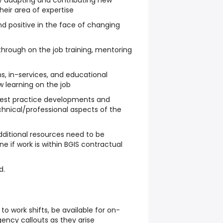
y adapting and contributing new
their area of expertise
nd positive in the face of changing
through on the job training, mentoring
s, in-services, and educational
 learning on the job
best practice developments and
echnical/professional aspects of the
ditional resources need to be
 if work is within BGIS contractual
d.
 to work shifts, be available for on-
ency callouts as they arise