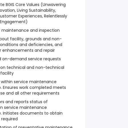
te BGIS Core Values (Unwavering
ovation, Living Sustainability,
ustomer Experiences, Relentlessly
 Engagement)
ty maintenance and inspection
bout facility, grounds and non-
nditions and deficiencies, and
or enhancements and repair
nd on-demand service requests
on technical and non-technical
acility
a within service maintenance
 Ensures work completed meets
nse and all other requirements
rs and reports status of
in service maintenance
Initiates documents to obtain
 required
ntation of preventative maintenance