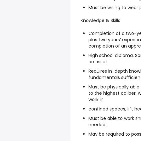
Must be willing to wear
Knowledge & Skills
Completion of a two-ye
plus two years’ experie
completion of an appre
High school diploma. So
an asset.
Requires in-depth know
fundamentals sufficient 
Must be physically abl
to the highest caliber, w
work in
confined spaces, lift he
Must be able to work sh
needed.
May be required to posse