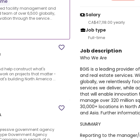
time
ized facility management and
 team of over 6,500 globally,
Salary
ation through the service...
CA$47,118.00 yearly
Job type
Full-time
Job description
a
Who We Are
BGIS is a leading provider
d help construct what's
o work on projects that matter -
and real estate services. 
t's building North America ...
globally, we relentlessly f
services we deliver, while a
that will enable innovation 
manage over 320 million squ
30,000+ locations in North A
and Asia. Further informatio
A
SUMMARY
ogressive government agency
 Type Government Agency
Reporting to the manager/s
Company is in search of a