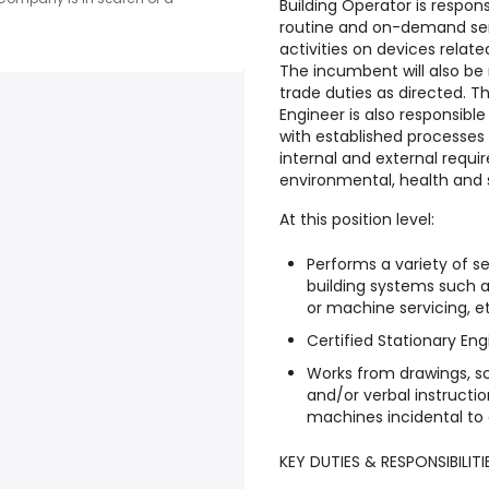
Building Operator is respo
routine and on-demand serv
activities on devices relat
The incumbent will also be
trade duties as directed. T
Engineer is also responsibl
with established processes
internal and external requi
environmental, health and s
At this position level:
Performs a variety of s
building systems such as
or machine servicing, e
Certified Stationary Eng
Works from drawings, sc
and/or verbal instructi
machines incidental to 
KEY DUTIES & RESPONSIBILITI