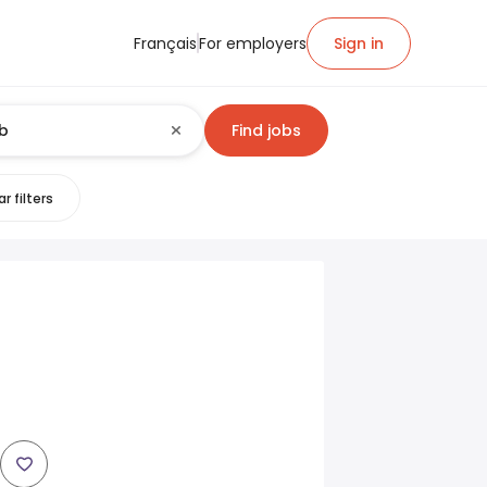
Français
For employers
Sign in
Find jobs
r filters