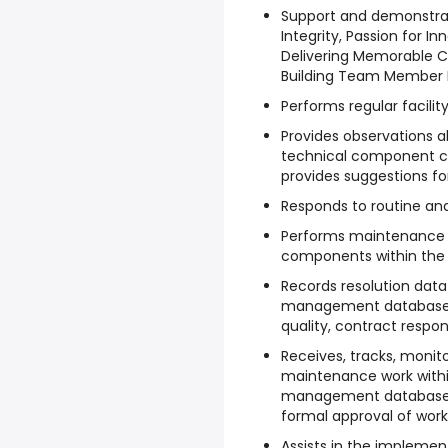
Support and demonstra
Integrity, Passion for Inn
Delivering Memorable C
Building Team Member
Performs regular facili
Provides observations a
technical component co
provides suggestions f
Responds to routine a
Performs maintenance 
components within the f
Records resolution dat
management database.
quality, contract respo
Receives, tracks, monito
maintenance work with
management database. 
formal approval of work
Assists in the impleme