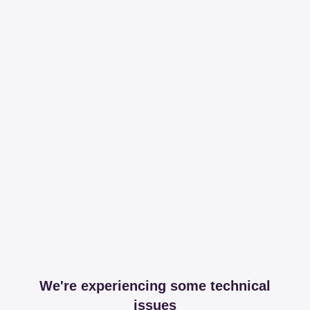
We're experiencing some technical
issues