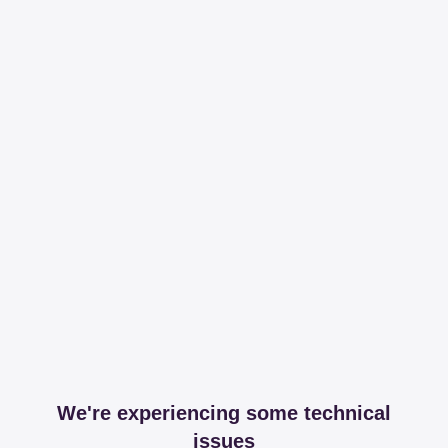
We're experiencing some technical
issues