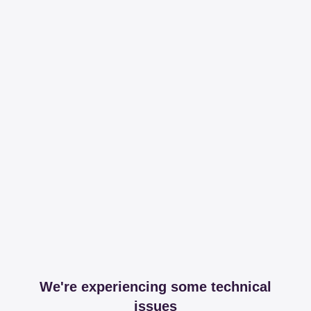
We're experiencing some technical
issues