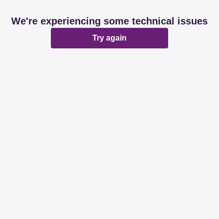
We're experiencing some technical issues
Try again