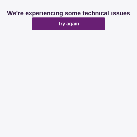
We're experiencing some technical issues
Try again