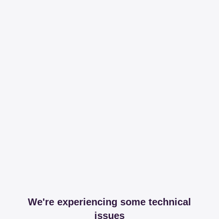
We're experiencing some technical
issues