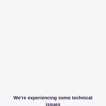
We're experiencing some technical
issues