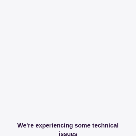
We're experiencing some technical
issues