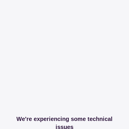
We're experiencing some technical
issues