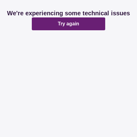
We're experiencing some technical issues
Try again