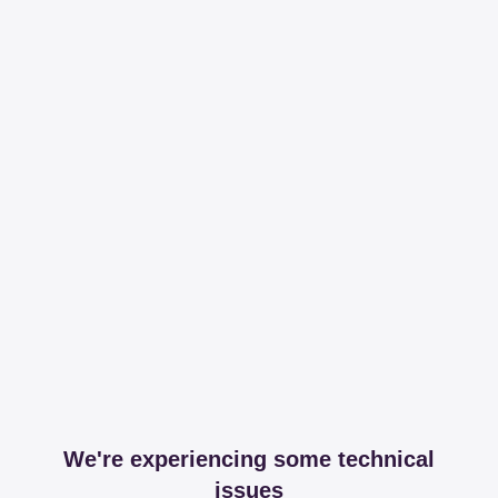
We're experiencing some technical
issues