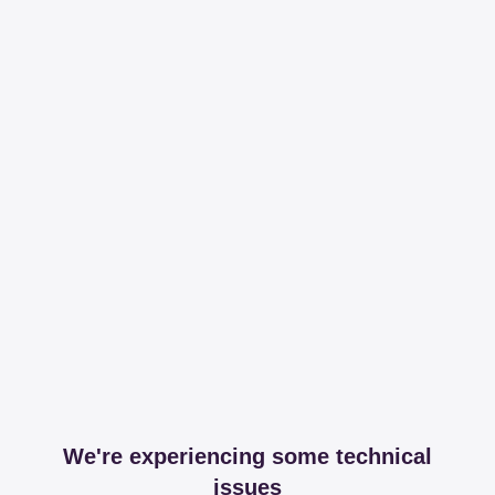
We're experiencing some technical
issues