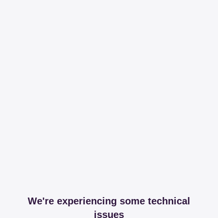
We're experiencing some technical
issues